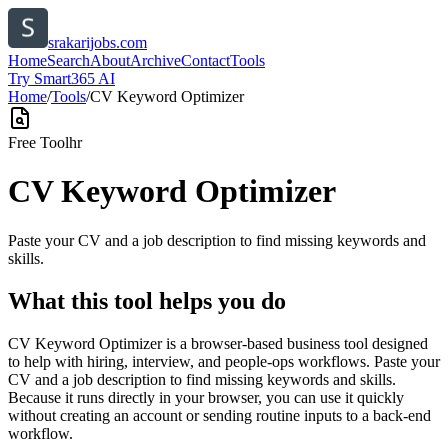
srakarijobs.com
Home
Search
About
Archive
Contact
Tools
Try Smart365 AI
Home
/
Tools
/
CV Keyword Optimizer
Free Tool
hr
CV Keyword Optimizer
Paste your CV and a job description to find missing keywords and
skills.
What this tool helps you do
CV Keyword Optimizer is a browser-based business tool designed
to help with hiring, interview, and people-ops workflows. Paste your
CV and a job description to find missing keywords and skills.
Because it runs directly in your browser, you can use it quickly
without creating an account or sending routine inputs to a back-end
workflow.