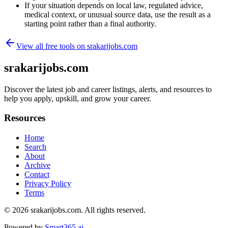
If your situation depends on local law, regulated advice,
medical context, or unusual source data, use the result as a
starting point rather than a final authority.
View all free tools on
srakarijobs.com
srakarijobs.com
Discover the latest job and career listings, alerts, and resources to
help you apply, upskill, and grow your career.
Resources
Home
Search
About
Archive
Contact
Privacy Policy
Terms
© 2026
srakarijobs.com
. All rights reserved.
Powered by
Smart365.ai