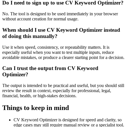
Do I need to sign up to use CV Keyword Optimizer?
No. The tool is designed to be used immediately in your browser
without account creation for normal usage.
When should I use CV Keyword Optimizer instead
of doing this manually?
Use it when speed, consistency, or repeatability matters. It is
especially useful when you want to test multiple inputs, reduce
avoidable mistakes, or produce a clearer starting point for a decision.
Can I trust the output from CV Keyword
Optimizer?
The output is intended to be practical and useful, but you should still
review the result in context, especially for professional, legal,
financial, health, or high-stakes decisions.
Things to keep in mind
CV Keyword Optimizer is designed for speed and clarity, so
edge cases may still require manual review or a specialist tool.