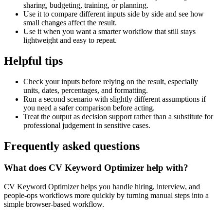
sharing, budgeting, training, or planning.
Use it to compare different inputs side by side and see how
small changes affect the result.
Use it when you want a smarter workflow that still stays
lightweight and easy to repeat.
Helpful tips
Check your inputs before relying on the result, especially
units, dates, percentages, and formatting.
Run a second scenario with slightly different assumptions if
you need a safer comparison before acting.
Treat the output as decision support rather than a substitute for
professional judgement in sensitive cases.
Frequently asked questions
What does CV Keyword Optimizer help with?
CV Keyword Optimizer helps you handle hiring, interview, and
people-ops workflows more quickly by turning manual steps into a
simple browser-based workflow.