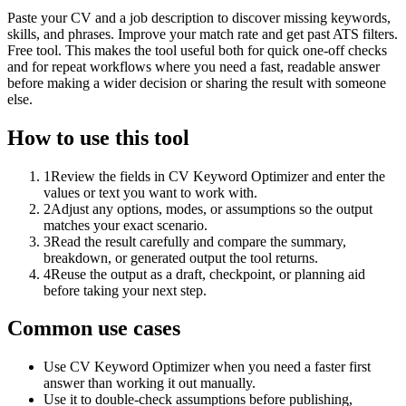
Paste your CV and a job description to discover missing keywords,
skills, and phrases. Improve your match rate and get past ATS filters.
Free tool. This makes the tool useful both for quick one-off checks
and for repeat workflows where you need a fast, readable answer
before making a wider decision or sharing the result with someone
else.
How to use this tool
1
Review the fields in CV Keyword Optimizer and enter the
values or text you want to work with.
2
Adjust any options, modes, or assumptions so the output
matches your exact scenario.
3
Read the result carefully and compare the summary,
breakdown, or generated output the tool returns.
4
Reuse the output as a draft, checkpoint, or planning aid
before taking your next step.
Common use cases
Use CV Keyword Optimizer when you need a faster first
answer than working it out manually.
Use it to double-check assumptions before publishing,