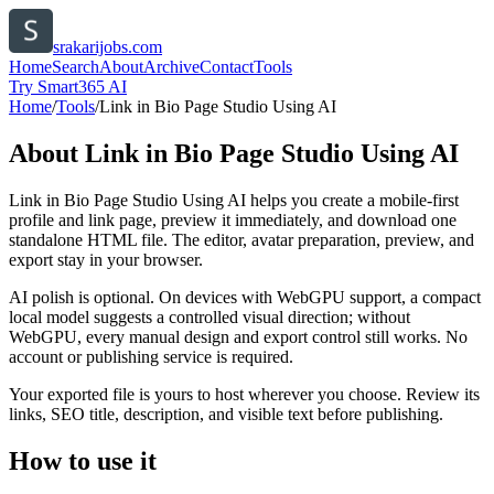
srakarijobs.com
Home
Search
About
Archive
Contact
Tools
Try Smart365 AI
Home
/
Tools
/
Link in Bio Page Studio Using AI
About
Link in Bio Page Studio Using AI
Link in Bio Page Studio Using AI helps you create a mobile-first
profile and link page, preview it immediately, and download one
standalone HTML file. The editor, avatar preparation, preview, and
export stay in your browser.
AI polish is optional. On devices with WebGPU support, a compact
local model suggests a controlled visual direction; without
WebGPU, every manual design and export control still works. No
account or publishing service is required.
Your exported file is yours to host wherever you choose. Review its
links, SEO title, description, and visible text before publishing.
How to use it