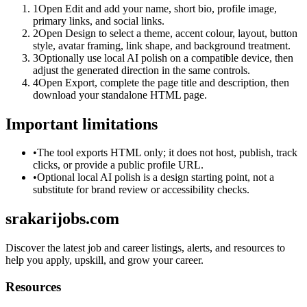
1
Open Edit and add your name, short bio, profile image,
primary links, and social links.
2
Open Design to select a theme, accent colour, layout, button
style, avatar framing, link shape, and background treatment.
3
Optionally use local AI polish on a compatible device, then
adjust the generated direction in the same controls.
4
Open Export, complete the page title and description, then
download your standalone HTML page.
Important limitations
•
The tool exports HTML only; it does not host, publish, track
clicks, or provide a public profile URL.
•
Optional local AI polish is a design starting point, not a
substitute for brand review or accessibility checks.
srakarijobs.com
Discover the latest job and career listings, alerts, and resources to
help you apply, upskill, and grow your career.
Resources